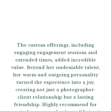
The custom offerings, including
engaging engagement sessions and
extended times, added incredible
value. Beyond her undeniable talent,
her warm and outgoing personality
turned the experience into a joy,
creating not just a photographer-
client relationship but a lasting
friendship. Highly recommend for