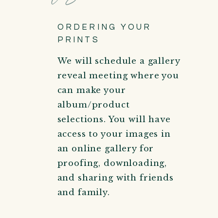
ORDERING YOUR
PRINTS
We will schedule a gallery
reveal meeting where you
can make your
album/product
selections. You will have
access to your images in
an online gallery for
proofing, downloading,
and sharing with friends
and family.