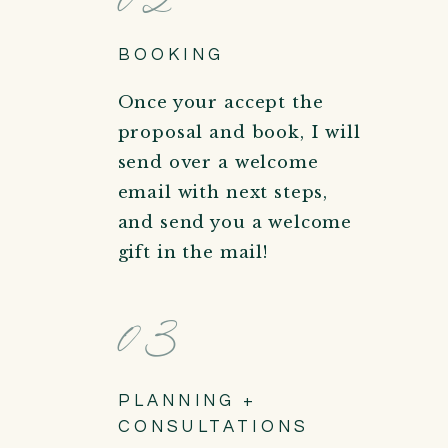
BOOKING
Once your accept the
proposal and book, I will
send over a welcome
email with next steps,
and send you a welcome
gift in the mail!
03
PLANNING +
CONSULTATIONS