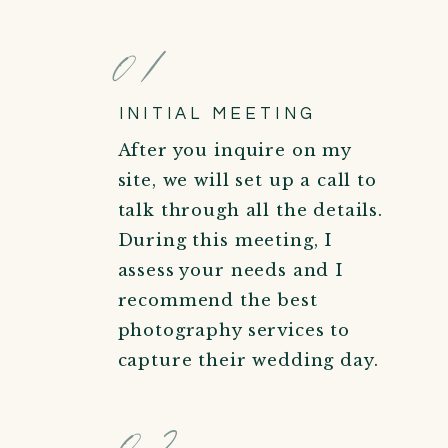
01
INITIAL MEETING
After you inquire on my
site, we will set up a call to
talk through all the details.
During this meeting, I
assess your needs and I
recommend the best
photography services to
capture their wedding day.
02