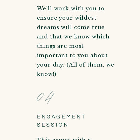
We'll work with you to
ensure your wildest
dreams will come true
and that we know which
things are most
important to you about
your day. (All of them, we
know!)
04
ENGAGEMENT
SESSION