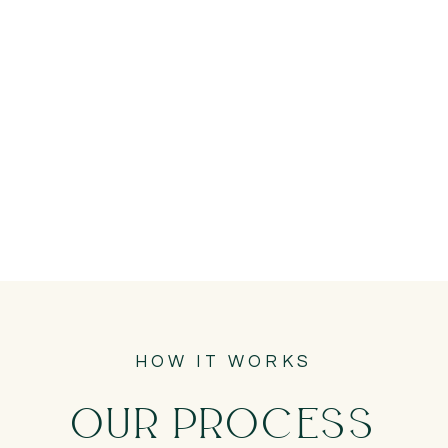
HOW IT WORKS
OUR PROCESS