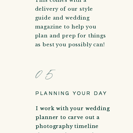
This comes with a
delivery of our style
guide and wedding
magazine to help you
plan and prep for things
as best you possibly can!
05
05
PLANNING YOUR DAY
PLANNING YOUR DAY
I work with your wedding
I work with your wedding
planner to carve out a
planner to carve out a
photography timeline
photography timeline