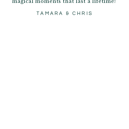
magical moments that last a lifetime!
TAMARA & CHRIS