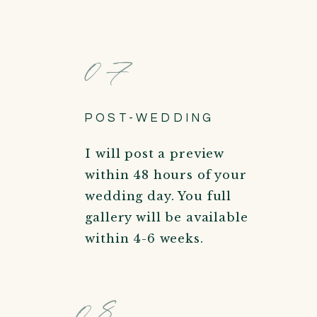
07
POST-WEDDING
I will post a preview
within 48 hours of your
wedding day. You full
gallery will be available
within 4-6 weeks.
08