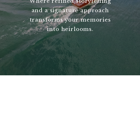
Where refined storytelling
and a signature approach
transforms your memories
into heirlooms.