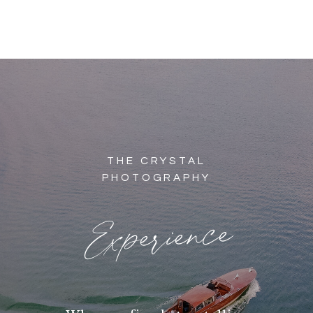
THE CRYSTAL
PHOTOGRAPHY
Experience