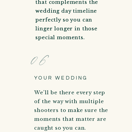
that complements the
that complements the
wedding day timeline
wedding day timeline
perfectly so you can
perfectly so you can
linger longer in those
linger longer in those
special moments.
special moments.
06
YOUR WEDDING
We'll be there every step
of the way with multiple
shooters to make sure the
moments that matter are
caught so you can.